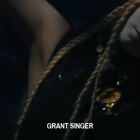
GRANT SINGER