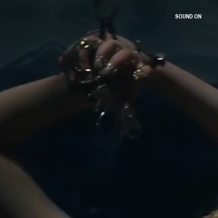
SOUND ON